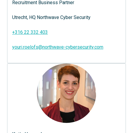
Recruitment Business Partner

Utrecht, HQ Northwave Cyber Security 

+316 22 332 403
youri.roelofs@northwave-cybersecurity.com