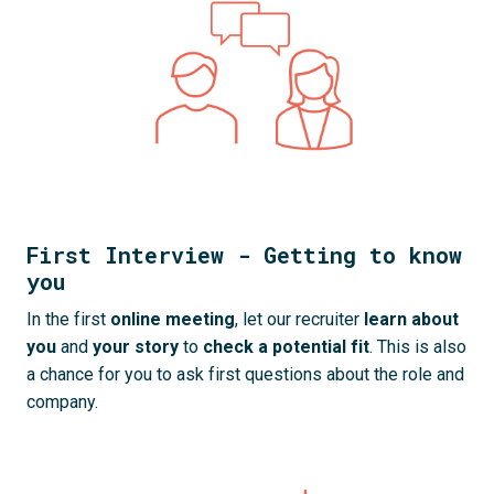
First Interview - Getting to know
you
In the first 
online meeting
, let our recruiter 
learn about 
you
 and 
your story
 to 
check a
potential fit
. This is also 
a chance for you to ask first questions about the role and 
company.