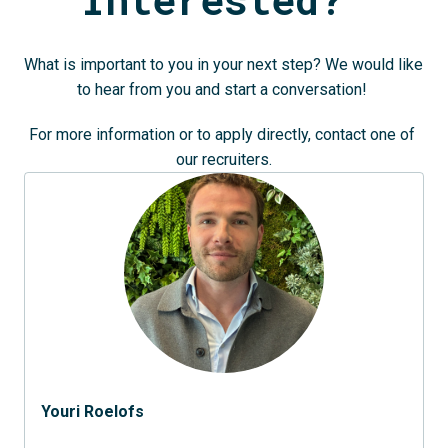
What is important to you in your next step? We would like 
to hear from you and start a conversation! 
For more information or to apply directly, contact one of 
our recruiters.
Youri Roelofs