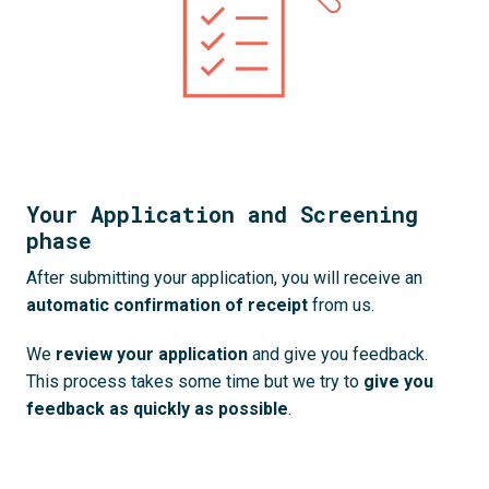
Your Application and Screening
phase
After submitting your application, you will receive an 
automatic confirmation of receipt 
from us. 
We 
review your application
 and give you feedback. 
This process takes some time but we try to 
give you 
feedback as quickly as possible
.