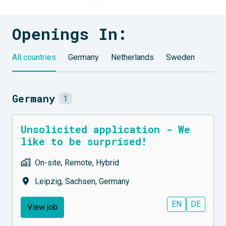
Openings In:
All countries
Germany
Netherlands
Sweden
Germany
1
Unsolicited application - We
like to be surprised!
On-site, Remote, Hybrid
Leipzig
,
Sachsen
,
Germany
EN
DE
View job