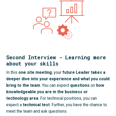
Second Interview - Learning more
about your skills
In this 
one site
meeting
, your 
future Leader takes a 
deeper dive into your experience and what you could 
bring to the team
. You can expect 
questions
 on 
how 
knowledgeable you are in the business or 
technology area
. For technical positions, you can 
expect a 
technical test
. Further, you have the chance to 
meet the team and ask questions.