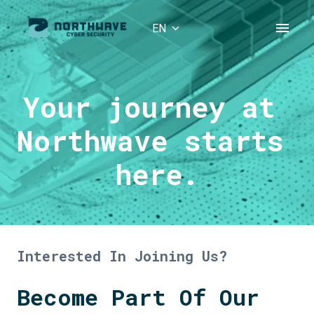
Skip
to
EN
Homepage
content
Your journey at 
Northwave starts 
here.
Interested In Joining Us?
Become Part Of Our 