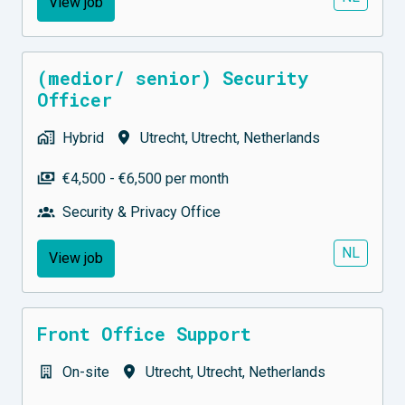
View job
(medior/ senior) Security
Officer
Hybrid
Utrecht
,
Utrecht
,
Netherlands
€4,500 - €6,500 per month
Security & Privacy Office
NL
View job
Front Office Support
On-site
Utrecht
,
Utrecht
,
Netherlands