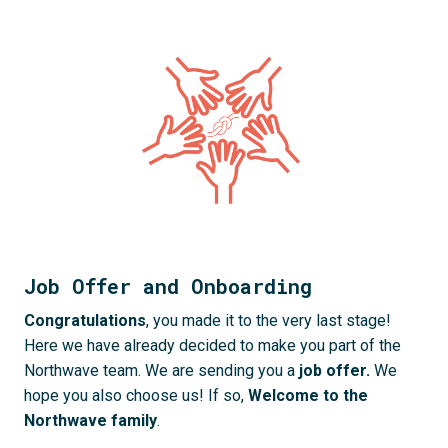
Job Offer and Onboarding
Congratulations
, you made it to the very last stage! 
Here we have already decided to make you part of the 
Northwave team. We are sending you a 
job offer. 
We 
hope you also choose us! If so, 
Welcome to the 
Northwave family
.
