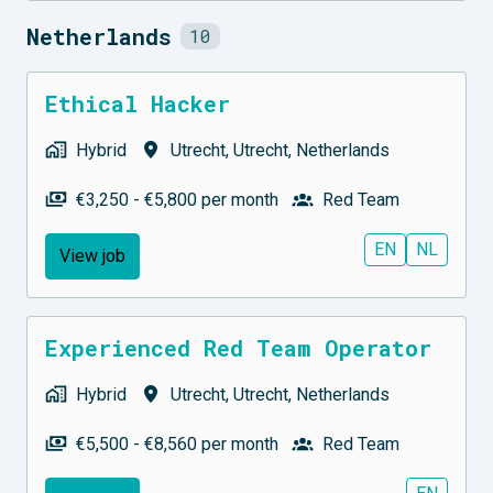
Netherlands
10
Ethical Hacker
Hybrid
Utrecht
,
Utrecht
,
Netherlands
€3,250 - €5,800 per month
Red Team
EN
NL
View job
Experienced Red Team Operator
Hybrid
Utrecht
,
Utrecht
,
Netherlands
€5,500 - €8,560 per month
Red Team