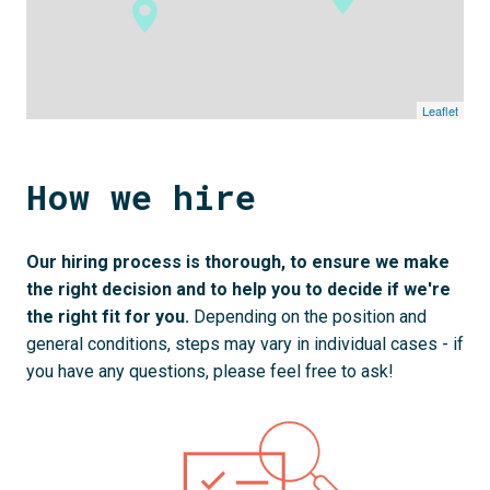
Leaflet
How we hire
Our hiring process is thorough, to ensure we make 
the right decision and to help you to decide if we're 
the right fit for you. 
Depending on the position and 
general conditions, steps may vary in individual cases - if 
you have any questions, please feel free to ask!