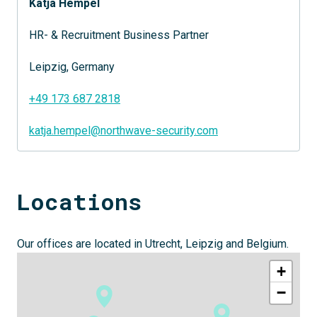
Katja Hempel
HR- & Recruitment Business Partner
Leipzig, Germany
+49 173 687 2818
katja.hempel@northwave-security.com
Locations
Our offices are located in Utrecht, Leipzig and Belgium.
+
−