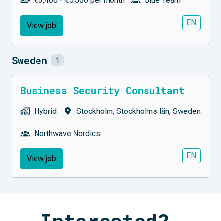
€3,400 - €5,500 per month
Blue Team
EN
View job
Sweden
1
Business Security Consultant
Hybrid
Stockholm
,
Stockholms län
,
Sweden
Northwave Nordics
EN
View job
Interested? 