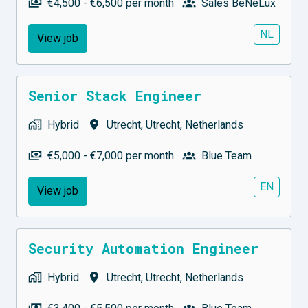
€4,500 - €6,500 per month
Sales BeNeLux
NL
View job
Senior Stack Engineer
Hybrid
Utrecht
,
Utrecht
,
Netherlands
€5,000 - €7,000 per month
Blue Team
EN
View job
Security Automation Engineer
Hybrid
Utrecht
,
Utrecht
,
Netherlands