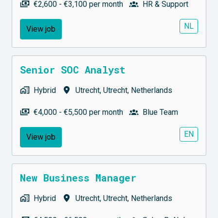
€2,600 - €3,100 per month
HR & Support
NL
View job
Senior SOC Analyst
Hybrid
Utrecht
,
Utrecht
,
Netherlands
€4,000 - €5,500 per month
Blue Team
EN
View job
New Business Manager
Hybrid
Utrecht
,
Utrecht
,
Netherlands