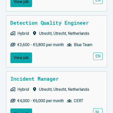
EN
View job
Detection Quality Engineer
Hybrid
Utrecht
,
Utrecht
,
Netherlands
€3,600 - €5,800 per month
Blue Team
EN
View job
Incident Manager
Hybrid
Utrecht
,
Utrecht
,
Netherlands
€4,000 - €6,000 per month
CERT
NL