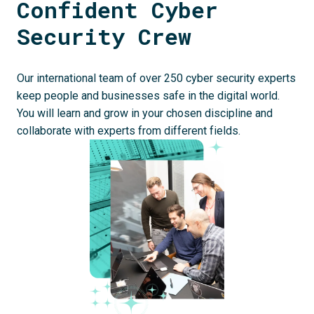
Confident Cyber 
Security Crew
Our international team of over 250 cyber security experts 
keep people and businesses safe in the digital world. 
You will learn and grow in your chosen discipline and 
collaborate with experts from different fields.