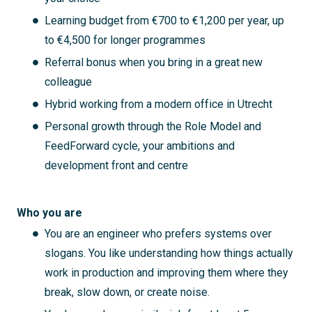
Learning budget from €700 to €1,200 per year, up
to €4,500 for longer programmes
Referral bonus when you bring in a great new
colleague
Hybrid working from a modern office in Utrecht
Personal growth through the Role Model and
FeedForward cycle, your ambitions and
development front and centre
Who you are
You are an engineer who prefers systems over
slogans. You like understanding how things actually
work in production and improving them where they
break, slow down, or create noise.