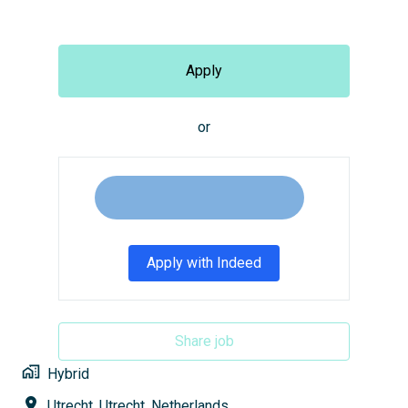
Apply
or
Apply with Indeed
Share job
Hybrid
Utrecht
,
Utrecht
,
Netherlands