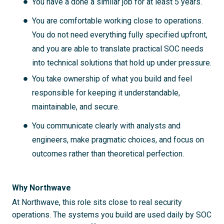
You have a done a similar job for at least 5 years.
You are comfortable working close to operations.
You do not need everything fully specified upfront,
and you are able to translate practical SOC needs
into technical solutions that hold up under pressure.
You take ownership of what you build and feel
responsible for keeping it understandable,
maintainable, and secure.
You communicate clearly with analysts and
engineers, make pragmatic choices, and focus on
outcomes rather than theoretical perfection.
Why Northwave
At Northwave, this role sits close to real security
operations. The systems you build are used daily by SOC