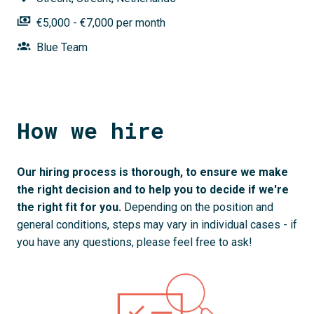
€5,000 - €7,000 per month
Blue Team
How we hire
Our hiring process is thorough, to ensure we make 
the right decision and to help you to decide if we're 
the right fit for you. 
Depending on the position and 
general conditions, steps may vary in individual cases - if 
you have any questions, please feel free to ask!