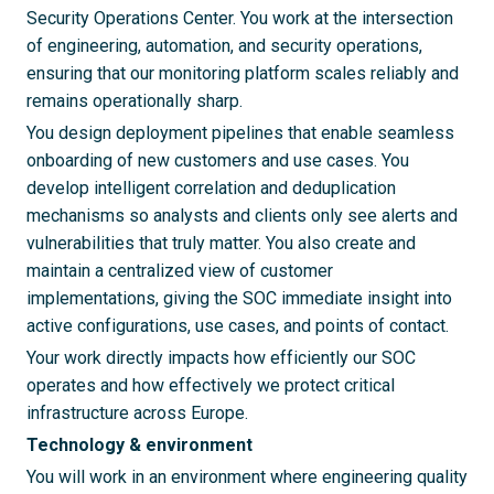
Security Operations Center. You work at the intersection
of engineering, automation, and security operations,
ensuring that our monitoring platform scales reliably and
remains operationally sharp.
You design deployment pipelines that enable seamless
onboarding of new customers and use cases. You
develop intelligent correlation and deduplication
mechanisms so analysts and clients only see alerts and
vulnerabilities that truly matter. You also create and
maintain a centralized view of customer
implementations, giving the SOC immediate insight into
active configurations, use cases, and points of contact.
Your work directly impacts how efficiently our SOC
operates and how effectively we protect critical
infrastructure across Europe.
Technology & environment
You will work in an environment where engineering quality