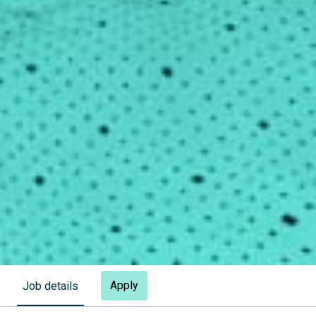
Apply
Job details