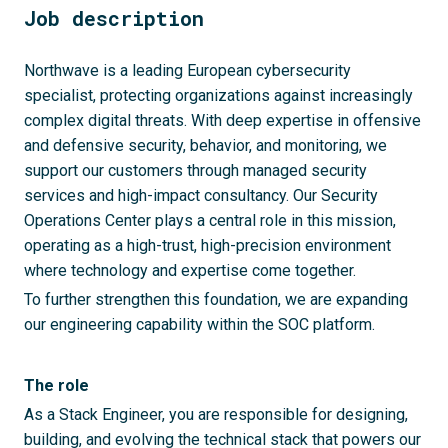
Job description
Northwave is a leading European cybersecurity
specialist, protecting organizations against increasingly
complex digital threats. With deep expertise in offensive
and defensive security, behavior, and monitoring, we
support our customers through managed security
services and high-impact consultancy. Our Security
Operations Center plays a central role in this mission,
operating as a high-trust, high-precision environment
where technology and expertise come together.
To further strengthen this foundation, we are expanding
our engineering capability within the SOC platform.
The role
As a Stack Engineer, you are responsible for designing,
building, and evolving the technical stack that powers our