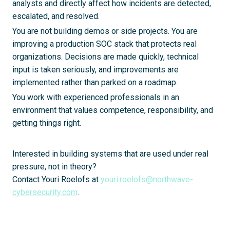
analysts and directly affect how incidents are detected,
escalated, and resolved.
You are not building demos or side projects. You are
improving a production SOC stack that protects real
organizations. Decisions are made quickly, technical
input is taken seriously, and improvements are
implemented rather than parked on a roadmap.
You work with experienced professionals in an
environment that values competence, responsibility, and
getting things right.
Interested in building systems that are used under real
pressure, not in theory?
Contact Youri Roelofs at
youri.roelofs@northwave-
cybersecurity.com
.