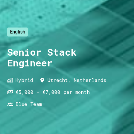
English
Senior Stack
Engineer
Hybrid
Utrecht
,
Netherlands
€5,000 - €7,000 per month
Blue Team