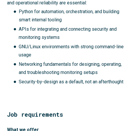
and operational reliability are essential:
Python for automation, orchestration, and building
smart internal tooling
APIs for integrating and connecting security and
monitoring systems
GNU/Linux environments with strong command-line
usage
Networking fundamentals for designing, operating,
and troubleshooting monitoring setups
Security-by-design as a default, not an afterthought
Job requirements
What we offer