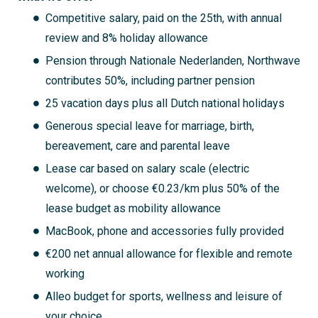
Competitive salary, paid on the 25th, with annual
review and 8% holiday allowance
Pension through Nationale Nederlanden, Northwave
contributes 50%, including partner pension
25 vacation days plus all Dutch national holidays
Generous special leave for marriage, birth,
bereavement, care and parental leave
Lease car based on salary scale (electric
welcome), or choose €0.23/km plus 50% of the
lease budget as mobility allowance
MacBook, phone and accessories fully provided
€200 net annual allowance for flexible and remote
working
Alleo budget for sports, wellness and leisure of
your choice