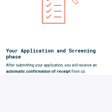
Your Application and Screening
phase
After submitting your application, you will receive an 
automatic confirmation of receipt 
from us. 
We 
review your application
 and give you feedback. 
This process takes some time but we try to 
give you 
feedback as quickly as possible
.