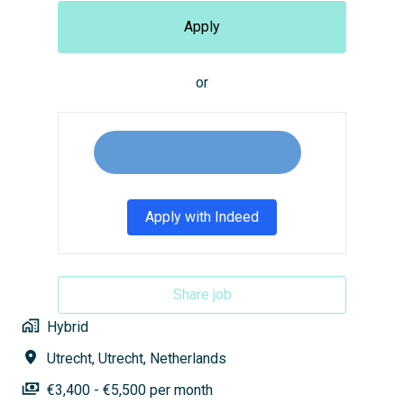
Apply
or
Apply with Indeed
Share job
Hybrid
Utrecht
,
Utrecht
,
Netherlands
€3,400 - €5,500 per month