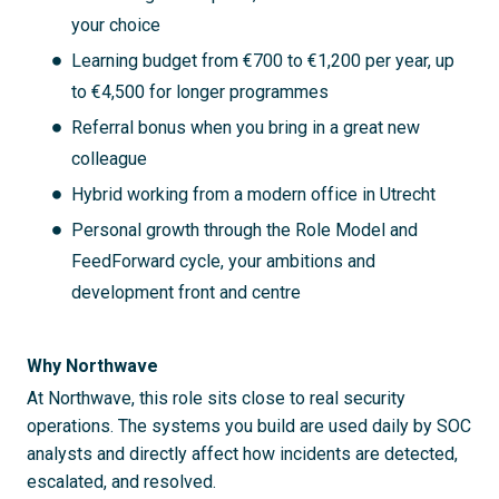
your choice
Learning budget from €700 to €1,200 per year, up
to €4,500 for longer programmes
Referral bonus when you bring in a great new
colleague
Hybrid working from a modern office in Utrecht
Personal growth through the Role Model and
FeedForward cycle, your ambitions and
development front and centre
Why Northwave
At Northwave, this role sits close to real security
operations. The systems you build are used daily by SOC
analysts and directly affect how incidents are detected,
escalated, and resolved.