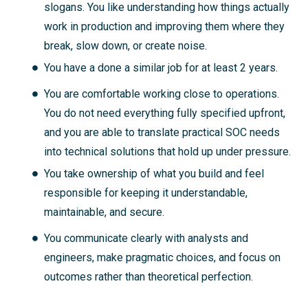
slogans. You like understanding how things actually
work in production and improving them where they
break, slow down, or create noise.
You have a done a similar job for at least 2 years.
You are comfortable working close to operations.
You do not need everything fully specified upfront,
and you are able to translate practical SOC needs
into technical solutions that hold up under pressure.
You take ownership of what you build and feel
responsible for keeping it understandable,
maintainable, and secure.
You communicate clearly with analysts and
engineers, make pragmatic choices, and focus on
outcomes rather than theoretical perfection.