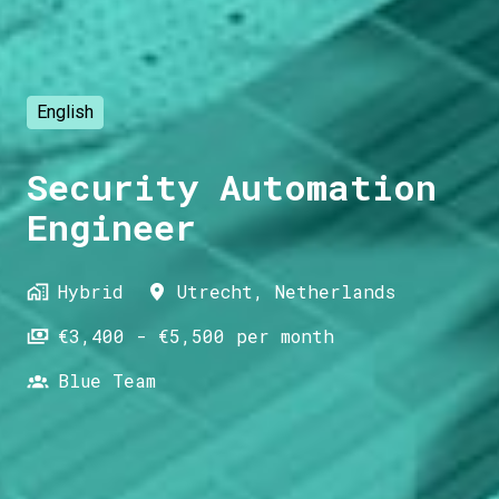
English
Security Automation
Engineer
Hybrid
Utrecht
,
Netherlands
€3,400 - €5,500 per month
Blue Team