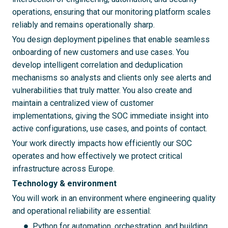
operations, ensuring that our monitoring platform scales
reliably and remains operationally sharp.
You design deployment pipelines that enable seamless
onboarding of new customers and use cases. You
develop intelligent correlation and deduplication
mechanisms so analysts and clients only see alerts and
vulnerabilities that truly matter. You also create and
maintain a centralized view of customer
implementations, giving the SOC immediate insight into
active configurations, use cases, and points of contact.
Your work directly impacts how efficiently our SOC
operates and how effectively we protect critical
infrastructure across Europe.
Technology & environment
You will work in an environment where engineering quality
and operational reliability are essential:
Python for automation, orchestration, and building