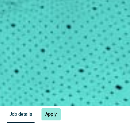
Apply
Job details