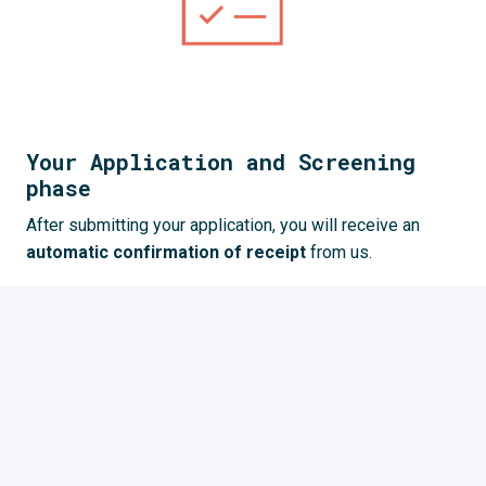
Your Application and Screening
phase
After submitting your application, you will receive an 
automatic confirmation of receipt 
from us. 
We 
review your application
 and give you feedback. 
This process takes some time but we try to 
give you 
feedback as quickly as possible
.