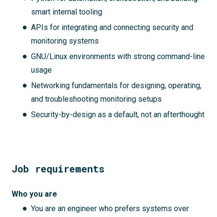
smart internal tooling
APIs for integrating and connecting security and
monitoring systems
GNU/Linux environments with strong command-line
usage
Networking fundamentals for designing, operating,
and troubleshooting monitoring setups
Security-by-design as a default, not an afterthought
Job requirements
Who you are
You are an engineer who prefers systems over