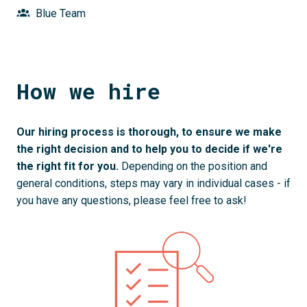
Blue Team
How we hire
Our hiring process is thorough, to ensure we make 
the right decision and to help you to decide if we're 
the right fit for you. 
Depending on the position and 
general conditions, steps may vary in individual cases - if 
you have any questions, please feel free to ask!