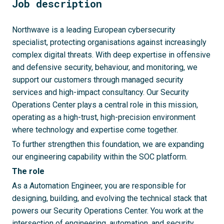
Job description
Northwave is a leading European cybersecurity
specialist, protecting organisations against increasingly
complex digital threats. With deep expertise in offensive
and defensive security, behaviour, and monitoring, we
support our customers through managed security
services and high-impact consultancy. Our Security
Operations Center plays a central role in this mission,
operating as a high-trust, high-precision environment
where technology and expertise come together.
To further strengthen this foundation, we are expanding
our engineering capability within the SOC platform.
The role
As a Automation Engineer, you are responsible for
designing, building, and evolving the technical stack that
powers our Security Operations Center. You work at the
intersection of engineering, automation, and security