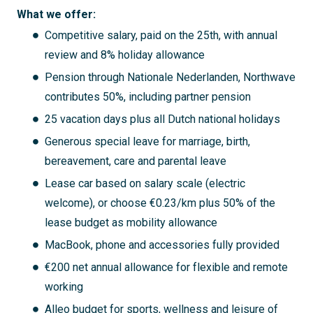
What we offer:
Competitive salary, paid on the 25th, with annual
review and 8% holiday allowance
Pension through Nationale Nederlanden, Northwave
contributes 50%, including partner pension
25 vacation days plus all Dutch national holidays
Generous special leave for marriage, birth,
bereavement, care and parental leave
Lease car based on salary scale (electric
welcome), or choose €0.23/km plus 50% of the
lease budget as mobility allowance
MacBook, phone and accessories fully provided
€200 net annual allowance for flexible and remote
working
Alleo budget for sports, wellness and leisure of