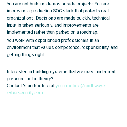
You are not building demos or side projects. You are
improving a production SOC stack that protects real
organizations. Decisions are made quickly, technical
input is taken seriously, and improvements are
implemented rather than parked on a roadmap.
You work with experienced professionals in an
environment that values competence, responsibility, and
getting things right.
Interested in building systems that are used under real
pressure, not in theory?
Contact Youri Roelofs at
youri.roelofs@northwave-
cybersecurity.com
.