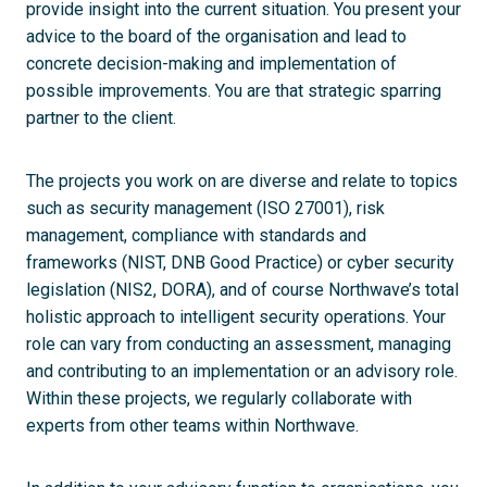
provide insight into the current situation. You present your
advice to the board of the organisation and lead to
concrete decision-making and implementation of
possible improvements. You are that strategic sparring
partner to the client.
The projects you work on are diverse and relate to topics
such as security management (ISO 27001), risk
management, compliance with standards and
frameworks (NIST, DNB Good Practice) or cyber security
legislation (NIS2, DORA), and of course Northwave’s total
holistic approach to intelligent security operations. Your
role can vary from conducting an assessment, managing
and contributing to an implementation or an advisory role.
Within these projects, we regularly collaborate with
experts from other teams within Northwave.