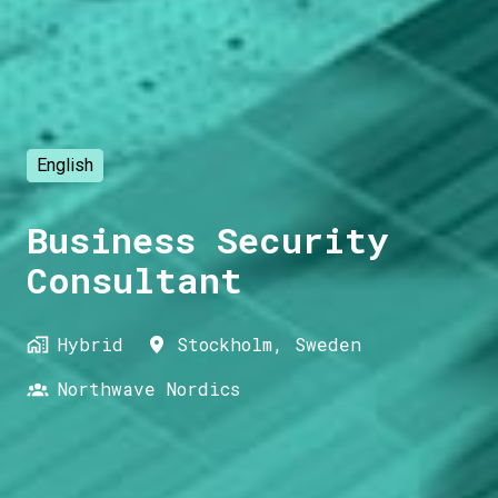
English
Business Security
Consultant
Hybrid
Stockholm
,
Sweden
Northwave Nordics