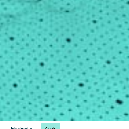
Apply