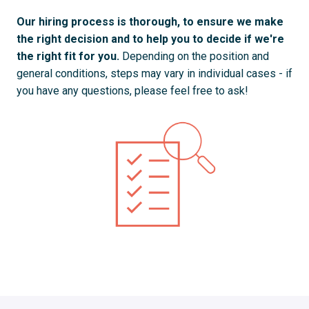
Our hiring process is thorough, to ensure we make 
the right decision and to help you to decide if we're 
the right fit for you. 
Depending on the position and 
general conditions, steps may vary in individual cases - if 
you have any questions, please feel free to ask!
Your Application and Screening