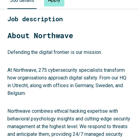
Job details
Job description
About Northwave
Defending the digital frontier is our mission.
At Northwave, 275 cybersecurity specialists transform
how organisations approach digital safety. From our HQ
in Utrecht, along with offices in Germany, Sweden, and
Belgium.
Northwave combines ethical hacking expertise with
behavioral psychology insights and cutting-edge security
management at the highest level. We respond to threats
and anticipate them, providing 24/7 managed security