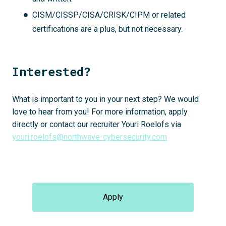
CISM/CISSP/CISA/CRISK/CIPM or related
certifications are a plus, but not necessary.
Interested?
What is important to you in your next step? We would
love to hear from you! For more information, apply
directly or contact our recruiter Youri Roelofs via
youri.roelofs@northwave-cybersecurity.com
Apply