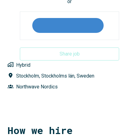
or
Share job
Hybrid
Stockholm
,
Stockholms län
,
Sweden
Northwave Nordics
How we hire