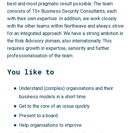
best and most pragmatic result possible. The team
consists of 15+ Business Security Consultants, each
with their own expertise. In addition, we work closely
with the other teams within Northwave and always strive
for an integrated approach. We have a strong ambition in
the Risk Advisory domain, also internationally. This
requires growth in expertise, seniority and further
professionalisation of the team.
You like to
Understand (complex) organisations and their
business models in a short time
Get to the core of an issue quickly
Present to a board
Help organisations to improve