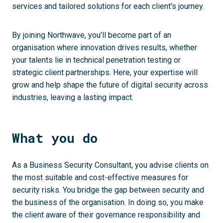
services and tailored solutions for each client's journey.
By joining Northwave, you’ll become part of an
organisation where innovation drives results, whether
your talents lie in technical penetration testing or
strategic client partnerships. Here, your expertise will
grow and help shape the future of digital security across
industries, leaving a lasting impact.
What you do
As a Business Security Consultant, you advise clients on
the most suitable and cost-effective measures for
security risks. You bridge the gap between security and
the business of the organisation. In doing so, you make
the client aware of their governance responsibility and