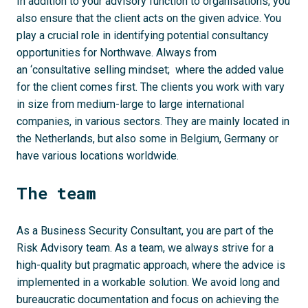
In addition to your advisory function to organisations, you
also ensure that the client acts on the given advice. You
play a crucial role in identifying potential consultancy
opportunities for Northwave. Always from
an ‘consultative selling mindset; where the added value
for the client comes first. The clients you work with vary
in size from medium-large to large international
companies, in various sectors. They are mainly located in
the Netherlands, but also some in Belgium, Germany or
have various locations worldwide.
The team
As a Business Security Consultant, you are part of the
Risk Advisory team. As a team, we always strive for a
high-quality but pragmatic approach, where the advice is
implemented in a workable solution. We avoid long and
bureaucratic documentation and focus on achieving the