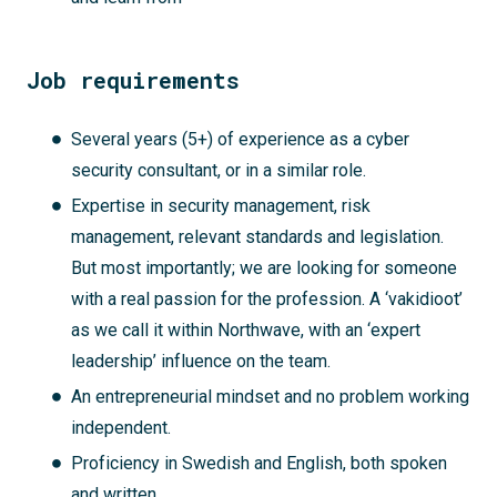
Job requirements
Several years (5+) of experience as a cyber
security consultant, or in a similar role.
Expertise in security management, risk
management, relevant standards and legislation.
But most importantly; we are looking for someone
with a real passion for the profession. A ‘vakidioot’
as we call it within Northwave, with an ‘expert
leadership’ influence on the team.
An entrepreneurial mindset and no problem working
independent.
Proficiency in Swedish and English, both spoken
and written.