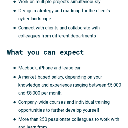
Work on multiple projects simultaneously
Design a strategy and roadmap for the client’s
cyber landscape
Connect with clients and collaborate with
colleagues from different departments
What you can expect
Macbook, iPhone and lease car
A market-based salary, depending on your
knowledge and experience ranging between €5,000
and €8,000 per month.
Company-wide courses and individual training
opportunities to further develop yourself
More than 250 passionate colleagues to work with
and learn from